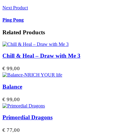
Next Product
Ping Pong
Related Products
Chill & Heal – Draw with Me 3
€
99,00
Balance
€
99,00
Primordial Dragons
€
77,00