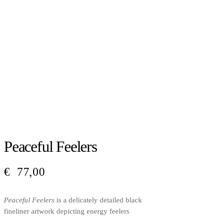
Peaceful Feelers
€
77,00
Peaceful Feelers
is a delicately detailed black
fineliner artwork depicting energy feelers