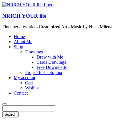
NRICH YOUR life
Fineliner artworks - Customized Art - Music by Nicci Milena
Home
About Me
Shop
Drawings
Draw with Me
Cards Drawings
Free Downloads
Project Pistis Sophia
My account
Cart
Wishlist
Contact