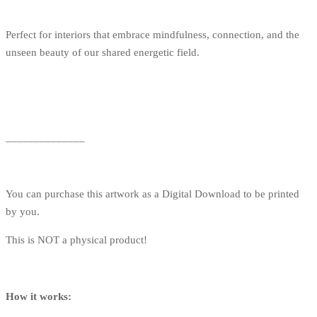
Perfect for interiors that embrace mindfulness, connection, and the
unseen beauty of our shared energetic field.
______________
You can purchase this artwork as a Digital Download to be printed
by you.
This is NOT a physical product!
How it works: