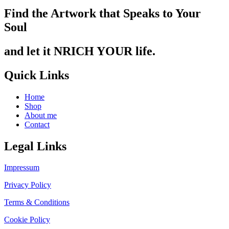
Find the Artwork that Speaks to Your
Soul
and let it NRICH YOUR life.
Quick Links
Home
Shop
About me
Contact
Legal Links
Impressum
Privacy Policy
Terms & Conditions
Cookie Policy