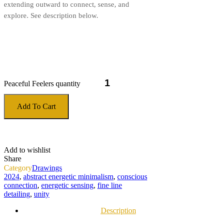
extending outward to connect, sense, and
explore. See description below.
Peaceful Feelers quantity
Add To Cart
Add to wishlist
Share
Category
Drawings
2024
,
abstract energetic minimalism
,
conscious
connection
,
energetic sensing
,
fine line
detailing
,
unity
Description