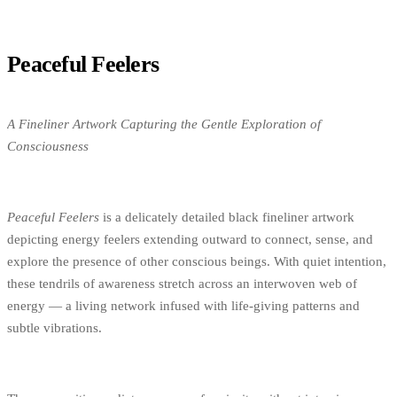
Peaceful Feelers
A Fineliner Artwork Capturing the Gentle Exploration of
Consciousness
Peaceful Feelers
is a delicately detailed black fineliner artwork
depicting energy feelers extending outward to connect, sense, and
explore the presence of other conscious beings. With quiet intention,
these tendrils of awareness stretch across an interwoven web of
energy — a living network infused with life-giving patterns and
subtle vibrations.