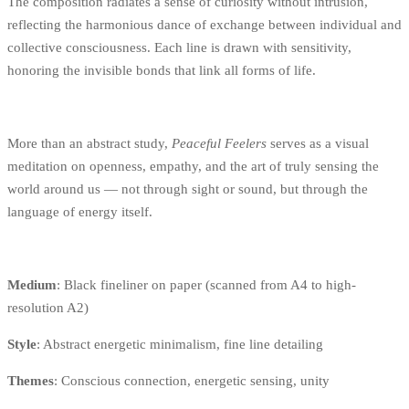
The composition radiates a sense of curiosity without intrusion,
reflecting the harmonious dance of exchange between individual and
collective consciousness. Each line is drawn with sensitivity,
honoring the invisible bonds that link all forms of life.
More than an abstract study,
Peaceful Feelers
serves as a visual
meditation on openness, empathy, and the art of truly sensing the
world around us — not through sight or sound, but through the
language of energy itself.
Medium
: Black fineliner on paper (scanned from A4 to high-
resolution A2)
Style
: Abstract energetic minimalism, fine line detailing
Themes
: Conscious connection, energetic sensing, unity