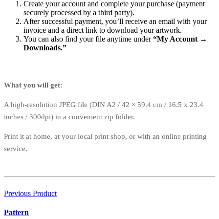
Create your account and complete your purchase (payment
securely processed by a third party).
After successful payment, you’ll receive an email with your
invoice and a direct link to download your artwork.
You can also find your file anytime under
“My Account →
Downloads.”
What you will get:
A high-resolution JPEG file (DIN A2 / 42 × 59.4 cm / 16.5 x 23.4
inches / 300dpi) in a convenient zip folder.
Print it at home, at your local print shop, or with an online printing
service.
Previous Product
Pattern