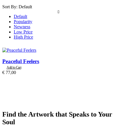
Sort By:
Default
Default
Popularity
Newness
Low Price
High Price
Peaceful Feelers
Add to Cart
€
77,00
Find the Artwork that Speaks to Your
Soul