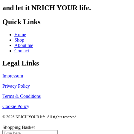
and let it NRICH YOUR life.
Quick Links
Home
Shop
About me
Contact
Legal Links
Impressum
Privacy Policy
Terms & Conditions
Cookie Policy
© 2026 NRICH YOUR life. All rights reserved.
Shopping Basket