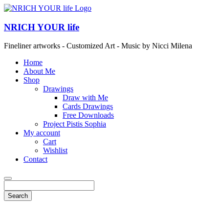
NRICH YOUR life
Fineliner artworks - Customized Art - Music by Nicci Milena
Home
About Me
Shop
Drawings
Draw with Me
Cards Drawings
Free Downloads
Project Pistis Sophia
My account
Cart
Wishlist
Contact