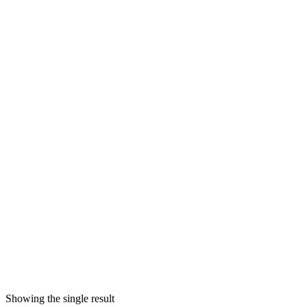
Showing the single result