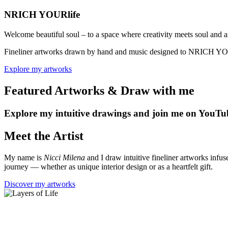
NRICH YOUR
life
Welcome beautiful soul – to a space where creativity meets soul and a
Fineliner artworks drawn by hand and music designed to NRICH YOUR l
Explore my artworks
Featured Artworks & Draw with me
Explore my intuitive drawings and join me on YouTub
Meet the Artist
My name is
Nicci Milena
and I draw intuitive fineliner artworks infus
journey — whether as unique interior design or as a heartfelt gift.
Discover my artworks