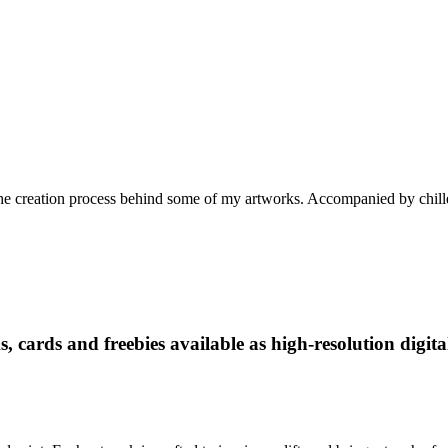
he creation process behind some of my artworks. Accompanied by chille
, cards and freebies available as high-resolution digit