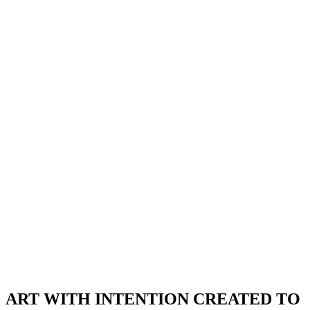
ART WITH INTENTION CREATED TO