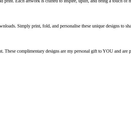
d print. Each artwork is crafted to inspire, uplift, and bring a touch o
nloads. Simply print, fold, and personalise these unique designs to sha
nt. These complimentary designs are my personal gift to YOU and are per