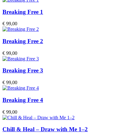
Breaking Free 1
€
99,00
Breaking Free 2
€
99,00
Breaking Free 3
€
99,00
Breaking Free 4
€
99,00
Chill & Heal – Draw with Me 1–2