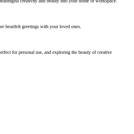
f meaningful creativity and beauty into your home or workspace.
re heartfelt greetings with your loved ones.
fect for personal use, and exploring the beauty of creative