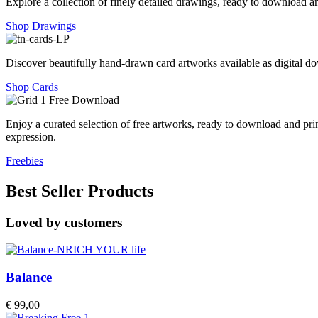
Explore a collection of finely detailed drawings, ready to download an
Shop Drawings
Discover beautifully hand-drawn card artworks available as digital dow
Shop Cards
Enjoy a curated selection of free artworks, ready to download and pri
expression.
Freebies
Best Seller Products
Loved by customers
Balance
€
99,00