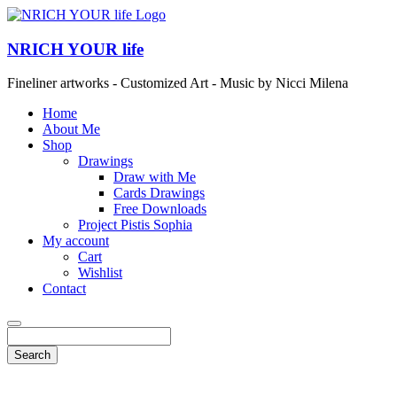
NRICH YOUR life
Fineliner artworks - Customized Art - Music by Nicci Milena
Home
About Me
Shop
Drawings
Draw with Me
Cards Drawings
Free Downloads
Project Pistis Sophia
My account
Cart
Wishlist
Contact