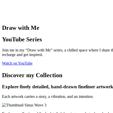
Draw with Me
YouTube Series
Join me in my “Draw with Me” series, a chilled space where I share t
recharge
and get inspired.
Watch on YouTube
Discover my Collection
Explore finely detailed, hand-drawn fineliner artworks
Each artwork carries a story, a vibration, and an intention.