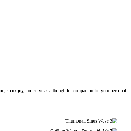
tion, spark joy, and serve as a thoughtful companion for your personal