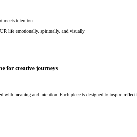
rt meets intention.
ife emotionally, spiritually, and visually.
e for creative journeys
ed with meaning and intention. Each piece is designed to inspire reflec