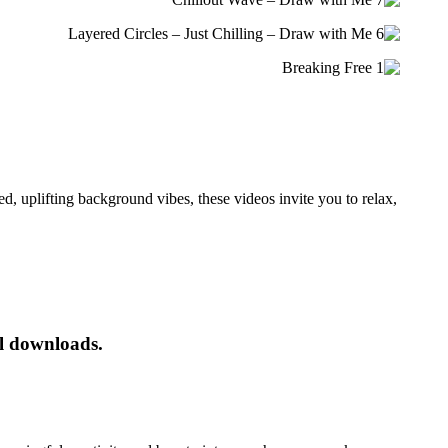
d, uplifting background vibes, these videos invite you to
relax,
al downloads.