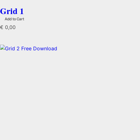
Grid 1
Add to Cart
€
0,00