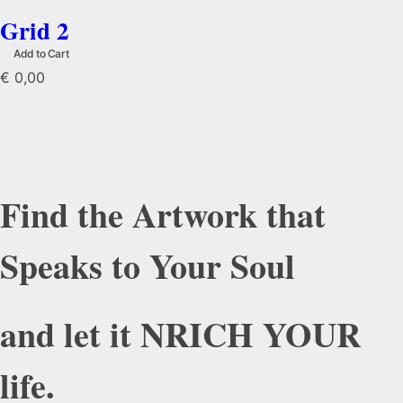
Grid 2
Add to Cart
€
0,00
Find the Artwork that
Speaks to Your Soul
and let it NRICH YOUR
life.