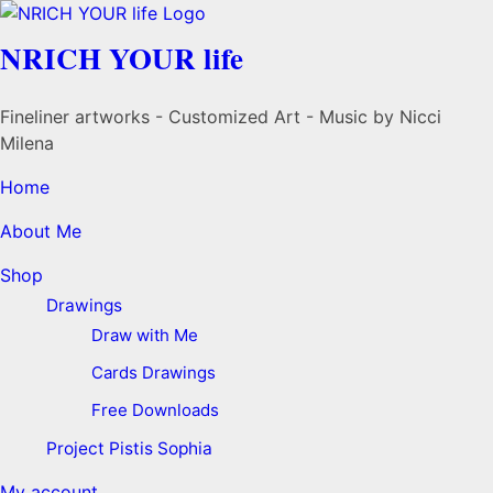
NRICH YOUR life
Fineliner artworks - Customized Art - Music by Nicci
Milena
Home
About Me
Shop
Drawings
Draw with Me
Cards Drawings
Free Downloads
Project Pistis Sophia
My account