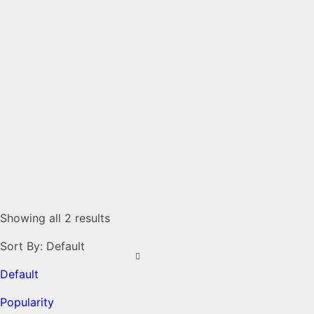
Showing all 2 results
Sort By:
Default
Default
Popularity