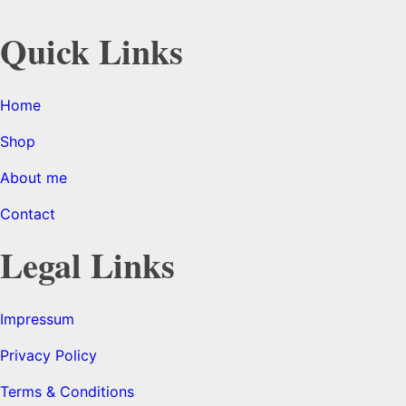
Quick Links
Home
Shop
About me
Contact
Legal Links
Impressum
Privacy Policy
Terms & Conditions