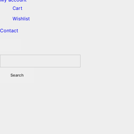
Cart
Wishlist
Contact