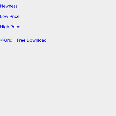
Newness
Low Price
High Price