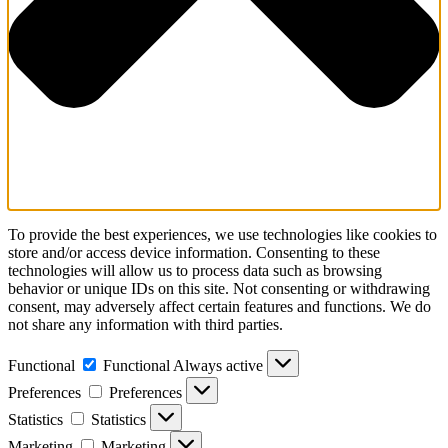
To provide the best experiences, we use technologies like cookies to
store and/or access device information. Consenting to these
technologies will allow us to process data such as browsing
behavior or unique IDs on this site. Not consenting or withdrawing
consent, may adversely affect certain features and functions. We do
not share any information with third parties.
Functional
Functional
Always active
Preferences
Preferences
Statistics
Statistics
Marketing
Marketing