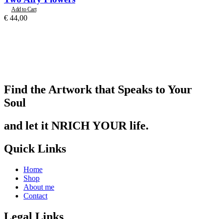
Add to Cart
€
44,00
Find the Artwork that Speaks to Your
Soul
and let it NRICH YOUR life.
Quick Links
Home
Shop
About me
Contact
Legal Links