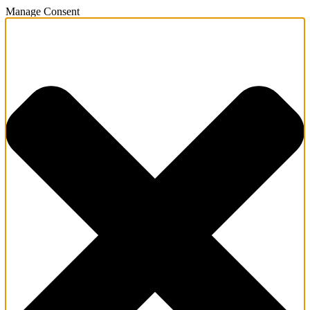
Manage Consent