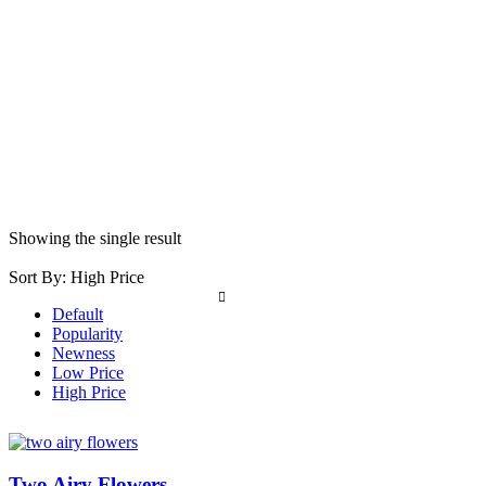
Showing the single result
Sort By:
High Price
Default
Popularity
Newness
Low Price
High Price
Two Airy Flowers