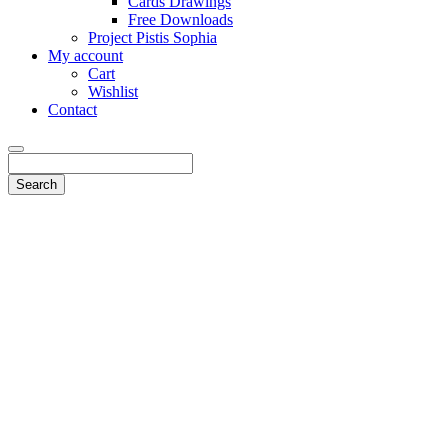
Cards Drawings
Free Downloads
Project Pistis Sophia
My account
Cart
Wishlist
Contact