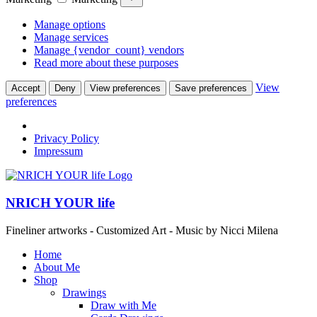
Manage options
Manage services
Manage {vendor_count} vendors
Read more about these purposes
View
Accept
Deny
View preferences
Save preferences
preferences
Privacy Policy
Impressum
NRICH YOUR life
Fineliner artworks - Customized Art - Music by Nicci Milena
Home
About Me
Shop
Drawings
Draw with Me