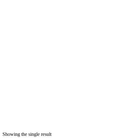
Showing the single result