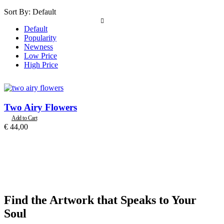
Sort By:
Default
Default
Popularity
Newness
Low Price
High Price
Two Airy Flowers
Add to Cart
€
44,00
Find the Artwork that Speaks to Your
Soul