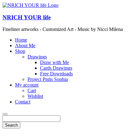
NRICH YOUR life
Fineliner artworks - Customized Art - Music by Nicci Milena
Home
About Me
Shop
Drawings
Draw with Me
Cards Drawings
Free Downloads
Project Pistis Sophia
My account
Cart
Wishlist
Contact