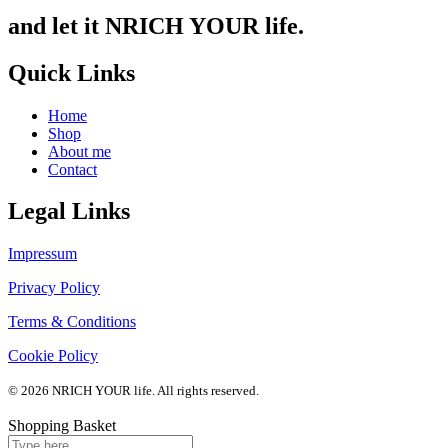
and let it NRICH YOUR life.
Quick Links
Home
Shop
About me
Contact
Legal Links
Impressum
Privacy Policy
Terms & Conditions
Cookie Policy
© 2026 NRICH YOUR life. All rights reserved.
Shopping Basket