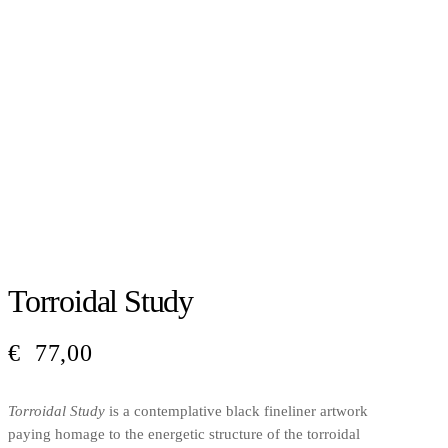
Torroidal Study
€
77,00
Torroidal Study
is a contemplative black fineliner artwork
paying homage to the energetic structure of the torroidal