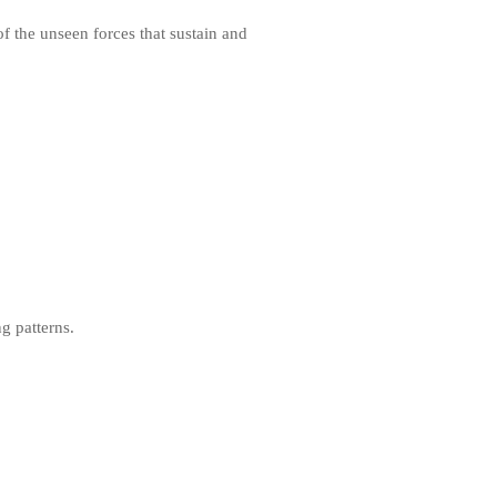
f the unseen forces that sustain and
ng patterns.