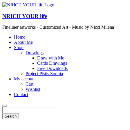
NRICH YOUR life
Fineliner artworks - Customized Art - Music by Nicci Milena
Home
About Me
Shop
Drawings
Draw with Me
Cards Drawings
Free Downloads
Project Pistis Sophia
My account
Cart
Wishlist
Contact