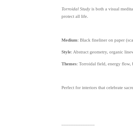
Torroidal Study
is both a visual medita
protect all life.
Medium
: Black fineliner on paper (s
Style
: Abstract geometry, organic lin
Themes
: Torroidal field, energy flow,
Perfect for interiors that celebrate sa
______________