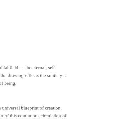
dal field — the eternal, self-
the drawing reflects the subtle yet
of being.
 universal blueprint of creation,
t of this continuous circulation of