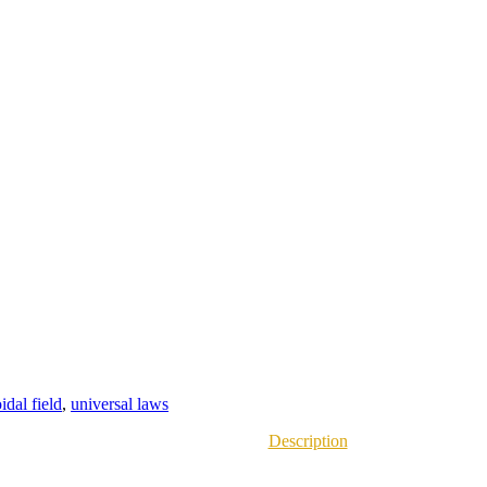
oidal field
,
universal laws
Description