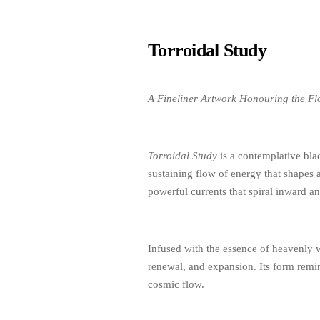
Torroidal Study
A Fineliner Artwork Honouring the Flo
Torroidal Study
is a contemplative blac
sustaining flow of energy that shapes 
powerful currents that spiral inward 
Infused with the essence of heavenly wa
renewal, and expansion. Its form remind
cosmic flow.