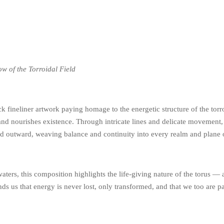
w of the Torroidal Field
k fineliner artwork paying homage to the energetic structure of the torroi
and nourishes existence. Through intricate lines and delicate movement, 
and outward, weaving balance and continuity into every realm and plane 
ters, this composition highlights the life-giving nature of the torus — a
s us that energy is never lost, only transformed, and that we too are par