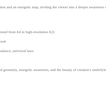
tion and an energetic map, inviting the viewer into a deeper awareness o
canned from A4 to high-resolution A2)
ework
 balance, universal laws
cred geometry, energetic awareness, and the beauty of creation’s underlyi