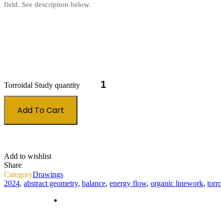
field. See description below.
Torroidal Study quantity
Add To Cart
Add to wishlist
Share
Category
Drawings
2024
,
abstract geometry
,
balance
,
energy flow
,
organic linework
,
torr