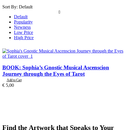
Sort By:
Default
Default
Popularity
Newness
Low Price
High Price
BOOK: Sophia’s Gnostic Musical Ascenscion
Journey through the Eyes of Tarot
Add to Cart
€
5,00
Find the Artwork that Speaks to Your