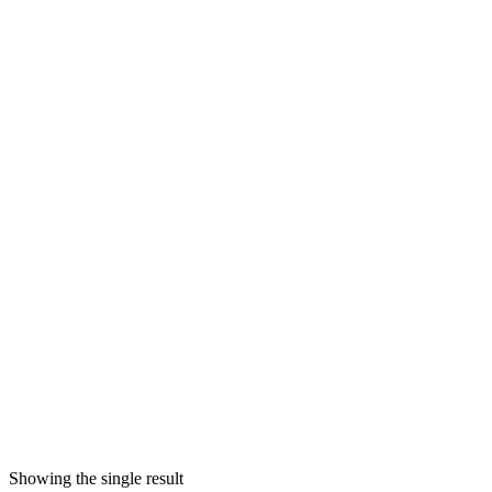
Showing the single result