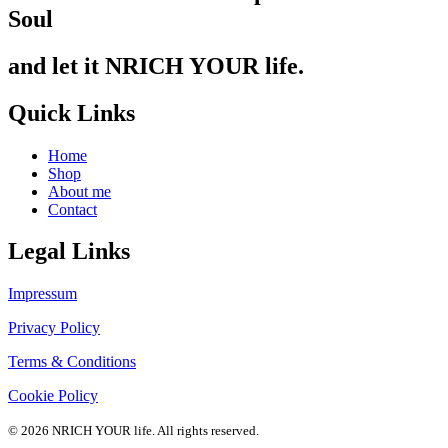
Soul
and let it NRICH YOUR life.
Quick Links
Home
Shop
About me
Contact
Legal Links
Impressum
Privacy Policy
Terms & Conditions
Cookie Policy
© 2026 NRICH YOUR life. All rights reserved.