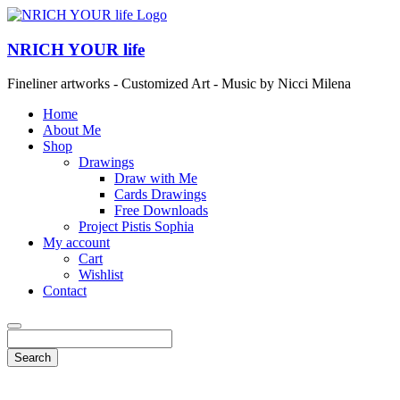
NRICH YOUR life
Fineliner artworks - Customized Art - Music by Nicci Milena
Home
About Me
Shop
Drawings
Draw with Me
Cards Drawings
Free Downloads
Project Pistis Sophia
My account
Cart
Wishlist
Contact