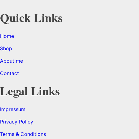
Quick Links
Home
Shop
About me
Contact
Legal Links
Impressum
Privacy Policy
Terms & Conditions