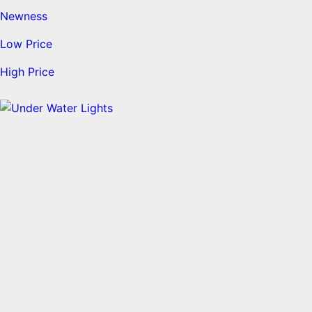
Newness
Low Price
High Price