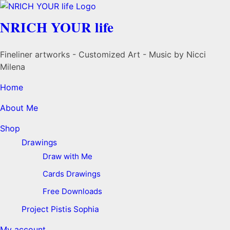
NRICH YOUR life
Fineliner artworks - Customized Art - Music by Nicci
Milena
Home
About Me
Shop
Drawings
Draw with Me
Cards Drawings
Free Downloads
Project Pistis Sophia
My account