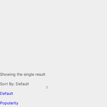
Showing the single result
Sort By:
Default
Default
Popularity