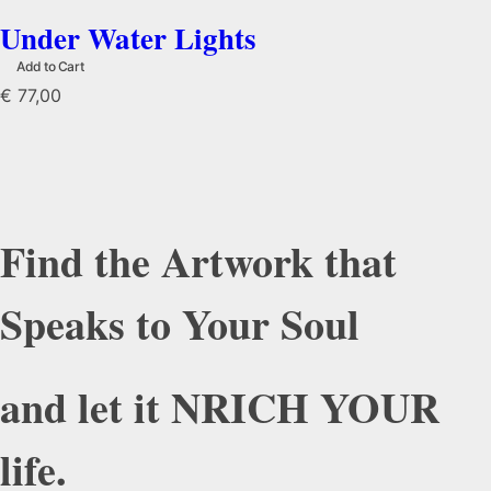
Under Water Lights
Add to Cart
€
77,00
Find the Artwork that
Speaks to Your Soul
and let it NRICH YOUR
life.