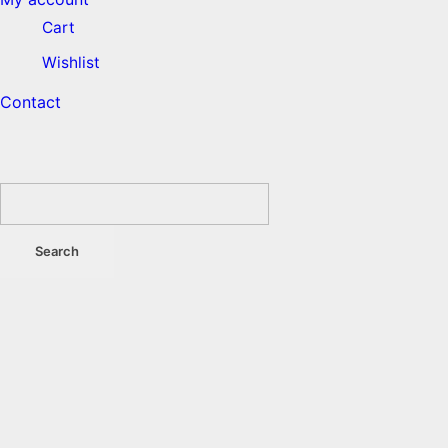
Cart
Wishlist
Contact