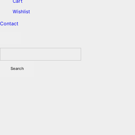
Cart
Wishlist
Contact