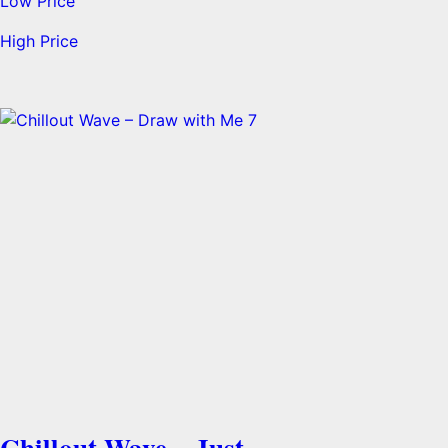
Low Price
High Price
Chillout Wave – Just