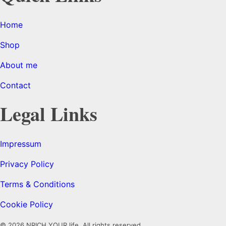
Home
Shop
About me
Contact
Legal Links
Impressum
Privacy Policy
Terms & Conditions
Cookie Policy
© 2026 NRICH YOUR life. All rights reserved.