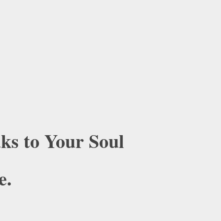
ks to Your Soul
e.