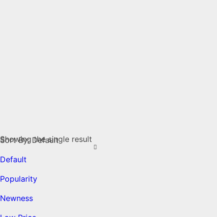
Showing the single result
Sort By:
Default
Default
Popularity
Newness