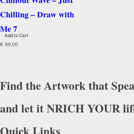
Chilling – Draw with
Me 7
Add to Cart
€
99,00
Find the Artwork that Spea
and let it NRICH YOUR lif
Quick Links