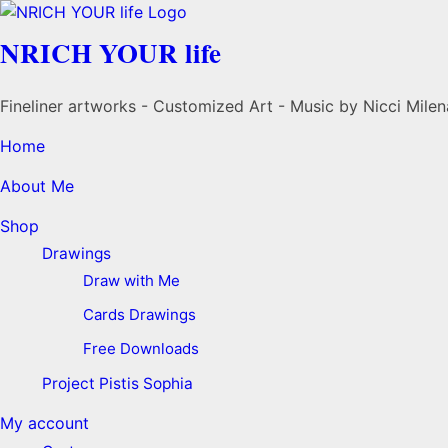
NRICH YOUR life
Fineliner artworks - Customized Art - Music by Nicci Milen
Home
About Me
Shop
Drawings
Draw with Me
Cards Drawings
Free Downloads
Project Pistis Sophia
My account