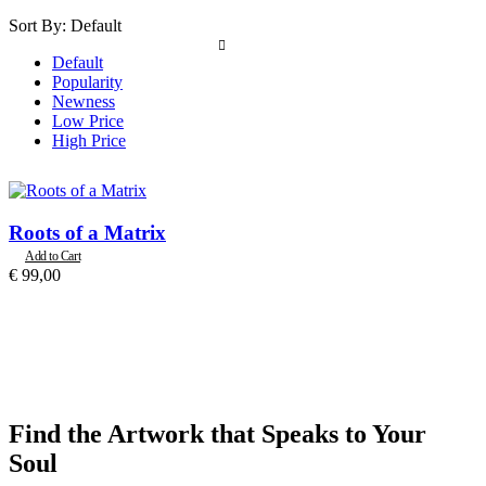
Sort By:
Default
Default
Popularity
Newness
Low Price
High Price
Roots of a Matrix
Add to Cart
€
99,00
Find the Artwork that Speaks to Your
Soul