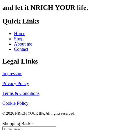
and let it NRICH YOUR life.
Quick Links
Home
Shop
About me
Contact
Legal Links
Impressum
Privacy Policy
Terms & Conditions
Cookie Policy
© 2026 NRICH YOUR life. All rights reserved.
Shopping Basket