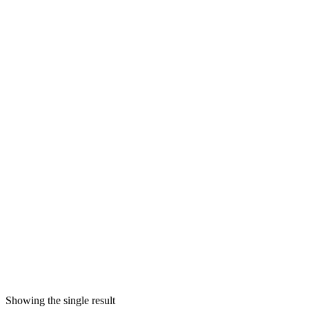
Showing the single result