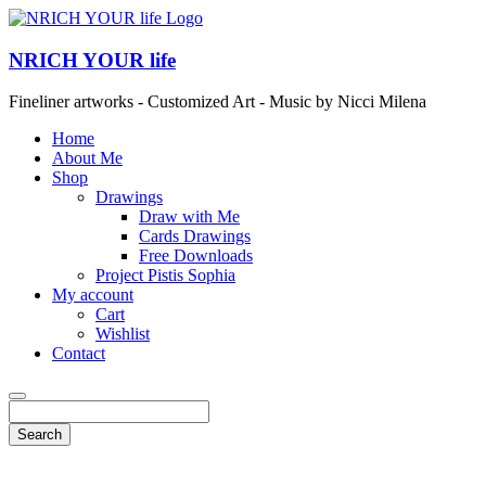
NRICH YOUR life
Fineliner artworks - Customized Art - Music by Nicci Milena
Home
About Me
Shop
Drawings
Draw with Me
Cards Drawings
Free Downloads
Project Pistis Sophia
My account
Cart
Wishlist
Contact