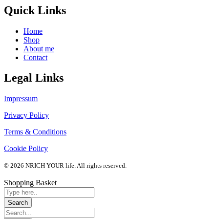
Quick Links
Home
Shop
About me
Contact
Legal Links
Impressum
Privacy Policy
Terms & Conditions
Cookie Policy
© 2026 NRICH YOUR life. All rights reserved.
Shopping Basket