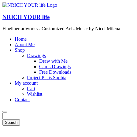
NRICH YOUR life
Fineliner artworks - Customized Art - Music by Nicci Milena
Home
About Me
Shop
Drawings
Draw with Me
Cards Drawings
Free Downloads
Project Pistis Sophia
My account
Cart
Wishlist
Contact