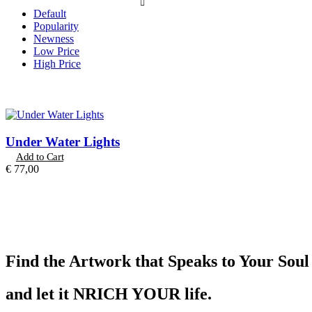
Default
Popularity
Newness
Low Price
High Price
Under Water Lights
Add to Cart
€
77,00
Find the Artwork that Speaks to Your Soul
and let it NRICH YOUR life.